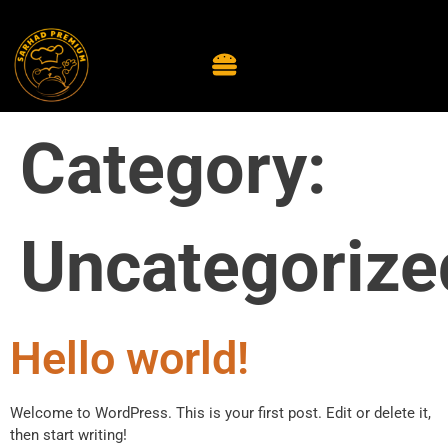
Category:
Uncategorize
Hello world!
Welcome to WordPress. This is your first post. Edit or delete it,
then start writing!