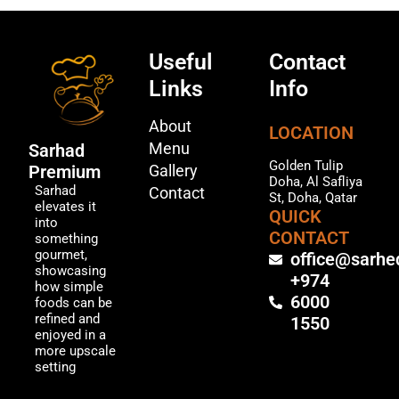
Useful
Contact
Links
Info
About
LOCATION
Menu
Sarhad
Golden Tulip
Premium
Gallery
Doha, Al Safliya
Sarhad
Contact
St, Doha, Qatar
elevates it
QUICK
into
CONTACT
something
gourmet,
office@sarhe
showcasing
+974
how simple
6000
foods can be
refined and
1550
enjoyed in a
more upscale
setting