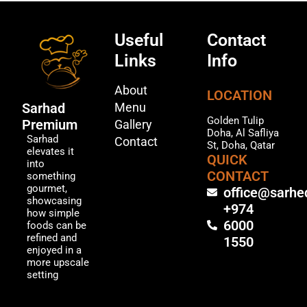
Useful
Contact
Links
Info
About
LOCATION
Menu
Sarhad
Golden Tulip
Premium
Gallery
Doha, Al Safliya
Sarhad
Contact
St, Doha, Qatar
elevates it
QUICK
into
CONTACT
something
gourmet,
office@sarhe
showcasing
+974
how simple
6000
foods can be
refined and
1550
enjoyed in a
more upscale
setting