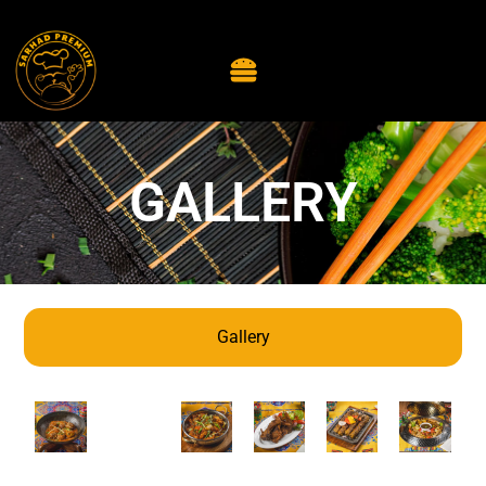
GALLERY
Gallery